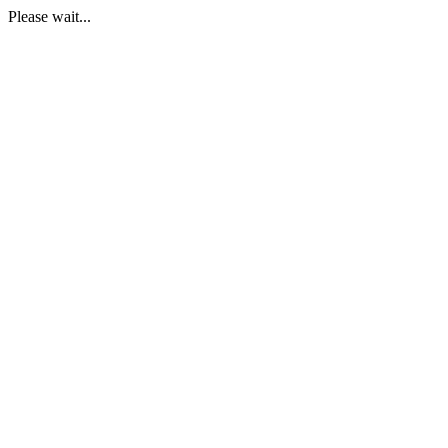
Please wait...